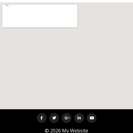
© 2026 My Website