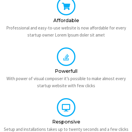
Affordable
Professional and easy-to-use website is now affordable for every
startup owner Lorem Ipsum doler sit amet
Powerfull
With power of visual composer it’s possible to make almost every
startup website with few clicks
Responsive
Setup and installations takes up to twenty seconds and a few clicks