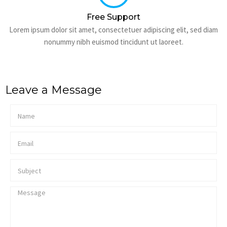
Free Support
Lorem ipsum dolor sit amet, consectetuer adipiscing elit, sed diam
nonummy nibh euismod tincidunt ut laoreet.
Leave a Message