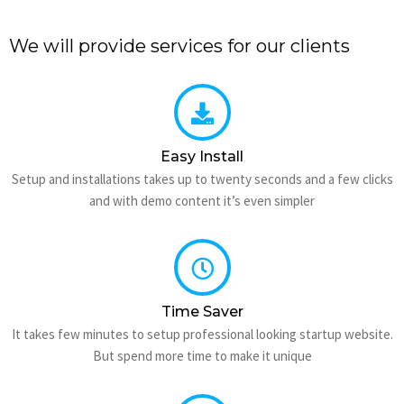
We will provide services for our clients
Easy Install
Setup and installations takes up to twenty seconds and a few clicks
and with demo content it’s even simpler
Time Saver
It takes few minutes to setup professional looking startup website.
But spend more time to make it unique