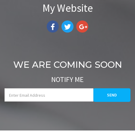
My Website
WE ARE COMING SOON
NOTIFY ME
SEND