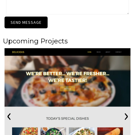
SEND MESSAGE
Upcoming Projects
‹
›