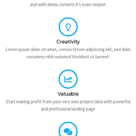
and with demo content it’s even simpler
Creativity
Lorem ipsum dolor sit amet, consectetuer adipiscing elit, sed diam
nonummy nibh euismod tincidunt ut laoreet.
Valuable
Start making profit from your very own project idea with powerful
and profesional landing page