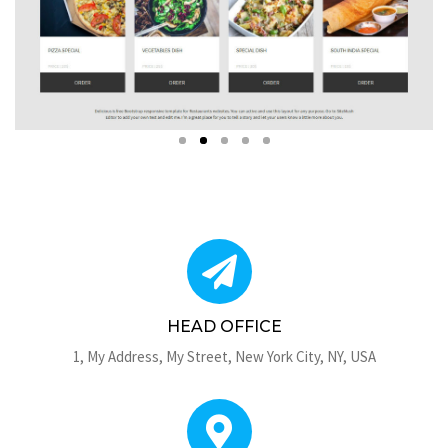
HEAD OFFICE
1, My Address, My Street, New York City, NY, USA