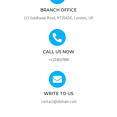
BRANCH OFFICE
113 Goldhawk Road, RT25ADE, London, UK
CALL US NOW
+1234567890
WRITE TO US
contact@domain.com